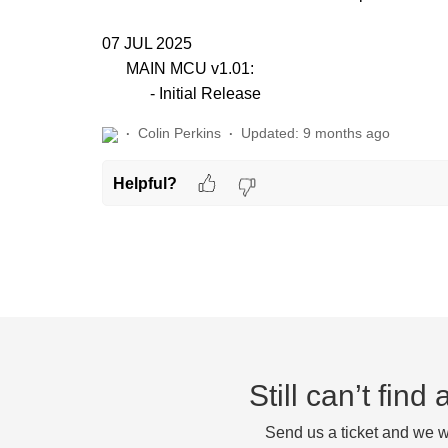
07 JUL 2025
MAIN MCU v1.01:
- Initial Release
Colin Perkins
Updated:
9 months ago
Helpful?
Still can’t fin
Send us a ticket and we wi