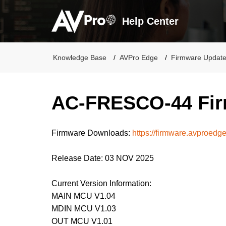
Help Center
Knowledge Base
AVPro Edge
Firmware Updat
AC-FRESCO-44 Fir
Firmware Downloads:
https://firmware.avproedg
Release Date: 03 NOV 2025
Current Version Information:
MAIN MCU V1.04
MDIN MCU V1.03
OUT MCU V1.01