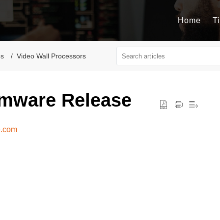
Home
T
es
Video Wall Processors
mware Release
e.com