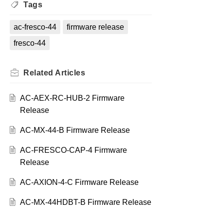
Tags
ac-fresco-44
firmware release
fresco-44
Related
Articles
AC-AEX-RC-HUB-2 Firmware
Release
AC-MX-44-B Firmware Release
AC-FRESCO-CAP-4 Firmware
Release
AC-AXION-4-C Firmware Release
AC-MX-44HDBT-B Firmware Release