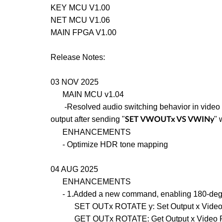
KEY MCU V1.00
NET MCU V1.06
MAIN FPGA V1.00
Release Notes:
03 NOV 2025
MAIN MCU v1.04
-Resolved audio switching behavior in video 
output after sending "
" 
SET VWOUTx VS VWINy
ENHANCEMENTS
- Optimize HDR tone mapping
04 AUG 2025
ENHANCEMENTS
- 1.Added a new command, enabling 180-degree
SET OUTx ROTATE y: Set Output x Video Rota
GET OUTx ROTATE: Get Output x Video Rotat