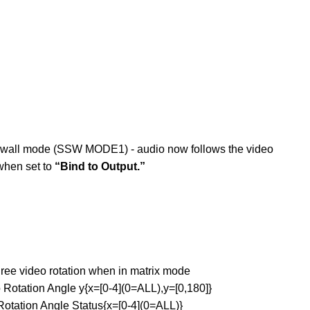
wall mode (SSW MODE1) - audio now follows the video
when set to
“Bind to Output.”
 video rotation when in matrix mode
tion Angle y{x=[0-4](0=ALL),y=[0,180]}
ion Angle Status{x=[0-4](0=ALL)}