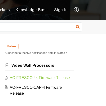
ickets
Knowledge Base
Sign In
Follow
Subscribe to receive notifications from this article.
Video Wall Processors
AC-FRESCO-44 Firmware Release
AC-FRESCO-CAP-4 Firmware
Release