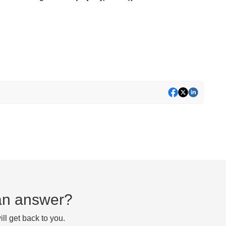
d an answer?
ll get back to you.