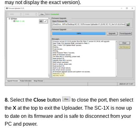
may not display the exact version)
.
Select the
button
to close the port, then select
8.
Close
the
at the top to exit the Uploader. The SC-1X is now up
X
to date on its firmware and is safe to disconnect from your
PC and power.