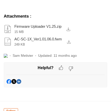
Attachments
:
Firmware Uploader V1.25.zip
15 MB
AC-SC-1X_Ver1.01.06.0.fwm
249 KB
Sam Metivier
Updated:
11 months ago
Helpful?
Follow