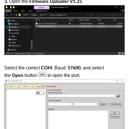
Open the
.
3.
Firmware Uploader V1.25
Select the correct
, Baud:
, and select
COM
57600
the
button
to open the port.
Open