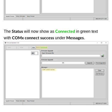
The
will now show as
in green text
Status
Connected
with
under
.
COMx connect success
Messages