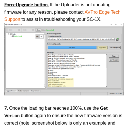
If the Uploader is not updating
ForceUpgrade
button.
firmware for any reason, please contact
AVPro Edge Tech
Support
to assist in troubleshooting your SC-1X.
Once the loading bar reaches 100%, use the
7.
Get
button again to ensure the new firmware version is
Version
correct
(note: screenshot below is only an example and