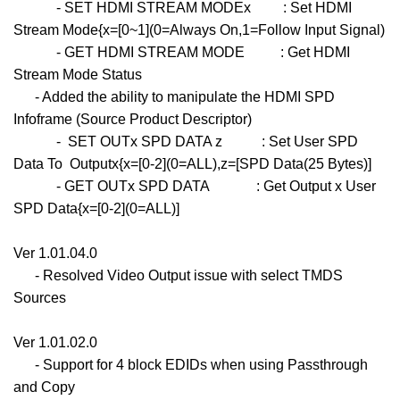
- SET HDMI STREAM MODEx : Set HDMI
Stream Mode{x=[0~1](0=Always On,1=Follow Input Signal)
- GET HDMI STREAM MODE : Get HDMI
Stream Mode Status
- Added the ability to manipulate the HDMI SPD
Infoframe (Source Product Descriptor)
- SET OUTx SPD DATA z : Set User SPD
Data To Outputx{x=[0-2](0=ALL),z=[SPD Data(25 Bytes)]
- GET OUTx SPD DATA : Get Output x User
SPD Data{x=[0-2](0=ALL)]
Ver 1.01.04.0
- Resolved Video Output issue with select TMDS
Sources
Ver 1.01.02.0
- Support for 4 block EDIDs when using Passthrough
and Copy