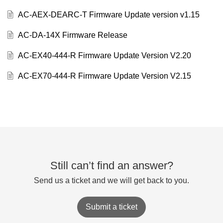
AC-AEX-DEARC-T Firmware Update version v1.15
AC-DA-14X Firmware Release
AC-EX40-444-R Firmware Update Version V2.20
AC-EX70-444-R Firmware Update Version V2.15
Still can’t find an answer?
Send us a ticket and we will get back to you.
Submit a ticket