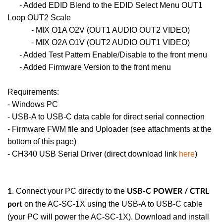
- Added EDID Blend to the EDID Select Menu OUT1
Loop OUT2 Scale
- MIX O1A O2V (OUT1 AUDIO OUT2 VIDEO)
- MIX O2A O1V (OUT2 AUDIO OUT1 VIDEO)
- Added Test Pattern Enable/Disable to the front menu
- Added Firmware Version to the front menu
Requirements:
- Windows PC
- USB-A to USB-C data cable for direct serial connection
- Firmware FWM file and Uploader (see attachments at the
bottom of this page)
- CH340 USB Serial Driver (direct download link
here
)
. Connect your PC directly to the
1
USB-C POWER / CTRL
on the AC-SC-1X using the USB-A to USB-C cable
port
(your PC will power the AC-SC-1X). Download and install