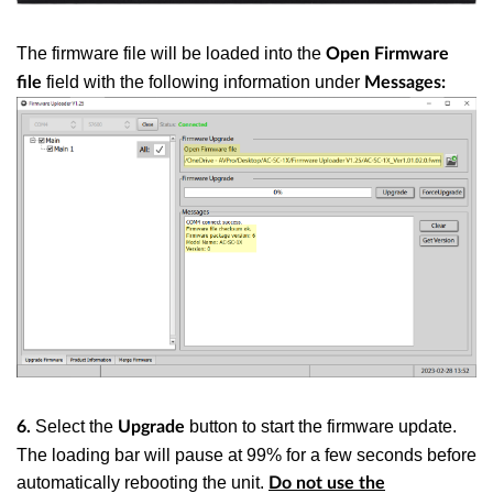
The firmware file will be loaded into the
Open Firmware
field with the following information under
file
Messages:
Select the
button to start the firmware update.
6.
Upgrade
The loading bar will pause at 99% for a few seconds before
automatically rebooting the unit.
Do not use the