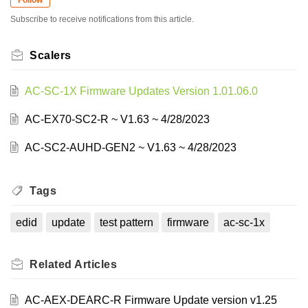
Subscribe to receive notifications from this article.
Scalers
AC-SC-1X Firmware Updates Version 1.01.06.0
AC-EX70-SC2-R ~ V1.63 ~ 4/28/2023
AC-SC2-AUHD-GEN2 ~ V1.63 ~ 4/28/2023
Tags
edid
update
test pattern
firmware
ac-sc-1x
Related
Articles
AC-AEX-DEARC-R Firmware Update version v1.25