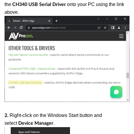
the
onto your PC using the link
CH340 USB Serial Driver
above.
Right-click on the Windows Start button and
2.
select
.
Device Manager