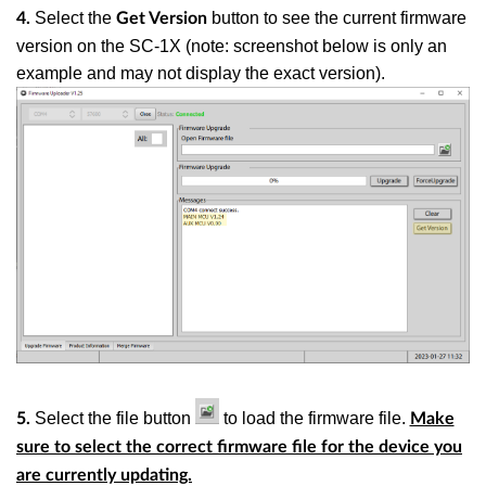
Select the
button to see the current firmware
4.
Get Version
version on the SC-1X
(note: screenshot below is only an
example and may not display the exact version)
.
Select the file button
to load the firmware file.
5.
Make
sure to select the correct firmware file for the device you
are currently updating.