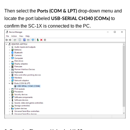
Then select the
drop-down menu and
Ports (COM & LPT)
locate the port labeled
to
USB-SERIAL CH340 (COMx)
confirm the SC-1X is connected to the PC.