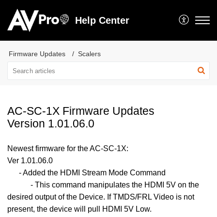
Help Center
Firmware Updates
Scalers
AC-SC-1X Firmware Updates
Version 1.01.06.0
Newest firmware for the AC-SC-1X:
Ver 1.01.06.0
- Added the HDMI Stream Mode Command
- This command manipulates the HDMI 5V on the
desired output of the Device. If TMDS/FRL Video is not
present, the device will pull HDMI 5V Low.