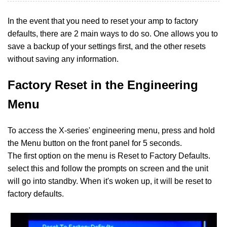
In the event that you need to reset your amp to factory
defaults, there are 2 main ways to do so. One allows you to
save a backup of your settings first, and the other resets
without saving any information.
Factory Reset in the Engineering
Menu
To access the X-series' engineering menu, press and hold
the Menu button on the front panel for 5 seconds.
The first option on the menu is Reset to Factory Defaults.
select this and follow the prompts on screen and the unit
will go into standby. When it's woken up, it will be reset to
factory defaults.