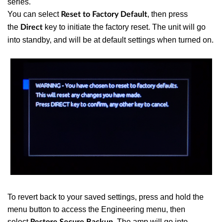
series.
You can select
, then press
Reset to Factory Default
the
key to initiate the factory reset. The unit will go
Direct
into standby, and will be at default settings when turned on.
To revert back to your saved settings, press and hold the
menu button to access the Engineering menu, then
select
The amp will go into
Restore Secure Backup.