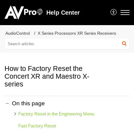
Help Center
AudioControl
X Series Processors XR Series Receivers
How to Factory Reset the
Concert XR and Maestro X-
series
On this page
Factory Reset in the Engineering Menu
Fast Factory Reset