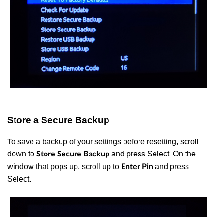
Store a Secure Backup
To save a backup of your settings before resetting, scroll
down to
and press Select. On the
Store Secure Backup
window that pops up, scroll up to
and press
Enter Pin
Select.