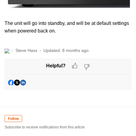
The unit will go into standby, and will be at default settings
when powered back on.
Steve Hass
Updated:
8 months ago
Helpful?
Follow
Subscribe to receive notifications from this article.