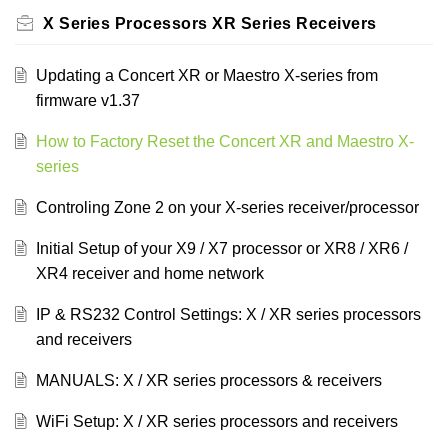
X Series Processors XR Series Receivers
Updating a Concert XR or Maestro X-series from
firmware v1.37
How to Factory Reset the Concert XR and Maestro X-
series
Controling Zone 2 on your X-series receiver/processor
Initial Setup of your X9 / X7 processor or XR8 / XR6 /
XR4 receiver and home network
IP & RS232 Control Settings: X / XR series processors
and receivers
MANUALS: X / XR series processors & receivers
WiFi Setup: X / XR series processors and receivers