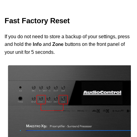
Fast Factory Reset
If you do not need to store a backup of your settings, press
and hold the
and
buttons on the front panel of
Info
Zone
your unit for 5 seconds.