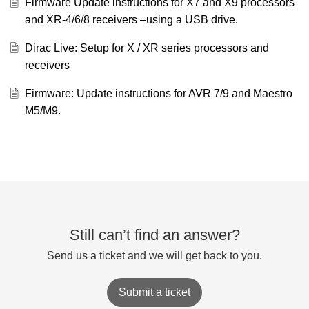
Firmware Update instructions for X7 and X9 processors
and XR-4/6/8 receivers –using a USB drive.
Dirac Live: Setup for X / XR series processors and
receivers
Firmware: Update instructions for AVR 7/9 and Maestro
M5/M9.
Still can’t find an answer?
Send us a ticket and we will get back to you.
Submit a ticket