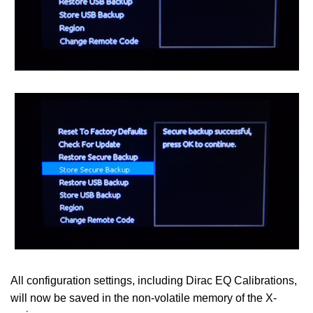
All configuration settings, including Dirac EQ Calibrations,
will now be saved in the non-volatile memory of the X-