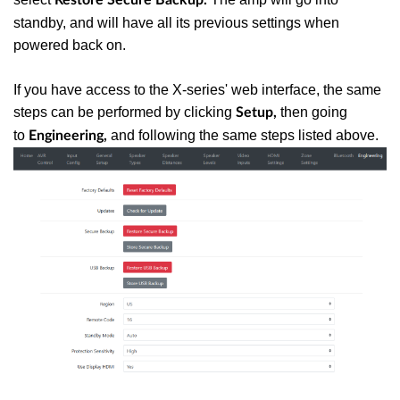
standby, and will have all its previous settings when
powered back on.
If you have access to the X-series' web interface, the same
steps can be performed by clicking
then going
Setup,
to
and following the same steps listed above.
Engineering,