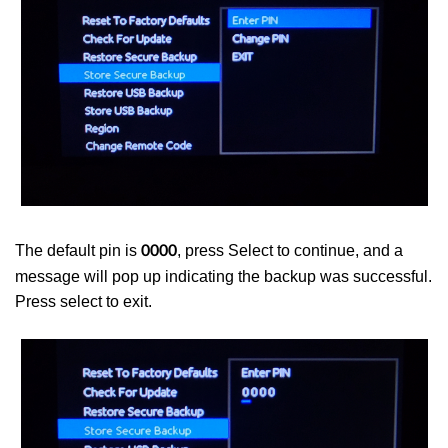
The default pin is
, press Select to continue, and a
0000
message will pop up indicating the backup was successful.
Press select to exit.