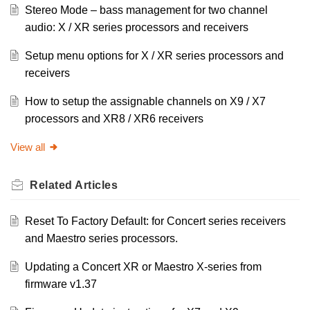
Stereo Mode – bass management for two channel
audio: X / XR series processors and receivers
Setup menu options for X / XR series processors and
receivers
How to setup the assignable channels on X9 / X7
processors and XR8 / XR6 receivers
View all
Related
Articles
Reset To Factory Default: for Concert series receivers
and Maestro series processors.
Updating a Concert XR or Maestro X-series from
firmware v1.37