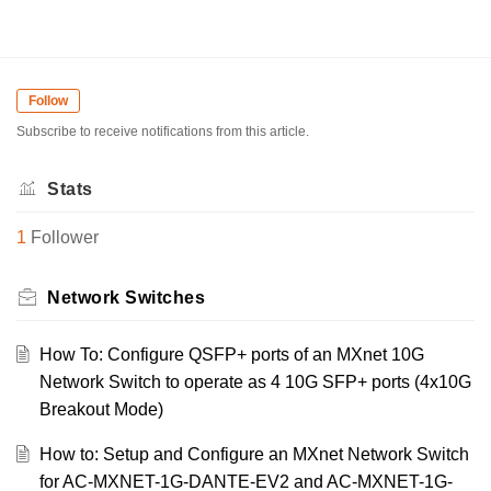
Follow
Subscribe to receive notifications from this article.
Stats
1
Follower
Network Switches
How To: Configure QSFP+ ports of an MXnet 10G
Network Switch to operate as 4 10G SFP+ ports (4x10G
Breakout Mode)
How to: Setup and Configure an MXnet Network Switch
for AC-MXNET-1G-DANTE-EV2 and AC-MXNET-1G-