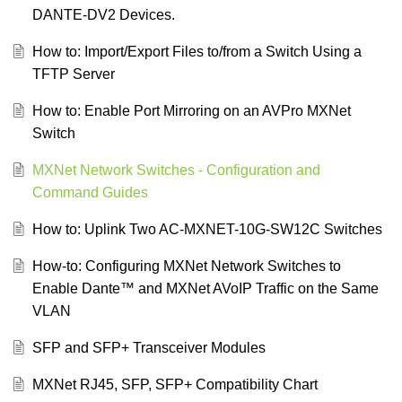
DANTE-DV2 Devices.
How to: Import/Export Files to/from a Switch Using a
TFTP Server
How to: Enable Port Mirroring on an AVPro MXNet
Switch
MXNet Network Switches - Configuration and
Command Guides
How to: Uplink Two AC-MXNET-10G-SW12C Switches
How-to: Configuring MXNet Network Switches to
Enable Dante™ and MXNet AVoIP Traffic on the Same
VLAN
SFP and SFP+ Transceiver Modules
MXNet RJ45, SFP, SFP+ Compatibility Chart