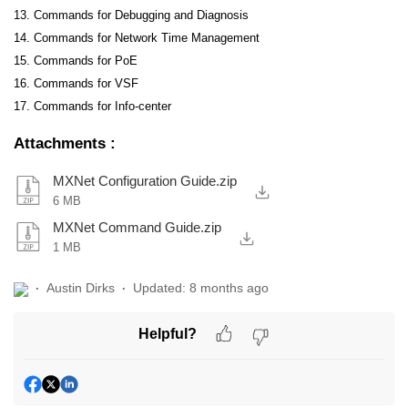
13. Commands for Debugging and Diagnosis
14. Commands for Network Time Management
15. Commands for PoE
16. Commands for VSF
17. Commands for Info-center
Attachments
:
MXNet Configuration Guide.zip
6 MB
MXNet Command Guide.zip
1 MB
Austin Dirks
Updated:
8 months ago
Helpful?