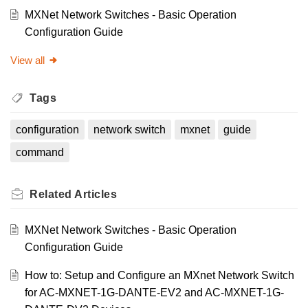
MXNet Network Switches - Basic Operation
Configuration Guide
View all
Tags
configuration
network switch
mxnet
guide
command
Related
Articles
MXNet Network Switches - Basic Operation
Configuration Guide
How to: Setup and Configure an MXnet Network Switch
for AC-MXNET-1G-DANTE-EV2 and AC-MXNET-1G-