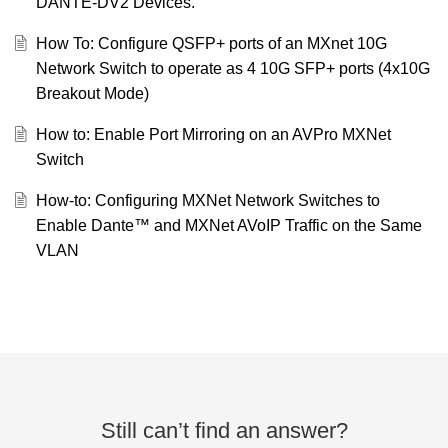
DANTE-DV2 Devices.
How To: Configure QSFP+ ports of an MXnet 10G
Network Switch to operate as 4 10G SFP+ ports (4x10G
Breakout Mode)
How to: Enable Port Mirroring on an AVPro MXNet
Switch
How-to: Configuring MXNet Network Switches to
Enable Dante™ and MXNet AVoIP Traffic on the Same
VLAN
Still can’t find an answer?