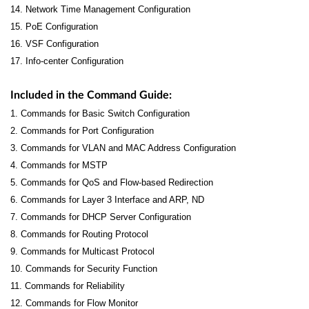
14. Network Time Management Configuration
15. PoE Configuration
16. VSF Configuration
17. Info-center Configuration
Included in the Command Guide:
1. Commands for Basic Switch Configuration
2. Commands for Port Configuration
3. Commands for VLAN and MAC Address Configuration
4. Commands for MSTP
5. Commands for QoS and Flow-based Redirection
6. Commands for Layer 3 Interface and ARP, ND
7. Commands for DHCP Server Configuration
8. Commands for Routing Protocol
9. Commands for Multicast Protocol
10. Commands for Security Function
11. Commands for Reliability
12. Commands for Flow Monitor