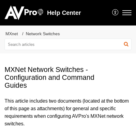
Help Center
MXnet
Network Switches
MXNet Network Switches -
Configuration and Command
Guides
This article includes two documents (located at the bottom
of this page as attachments) for general and specific
requirements when configuring AVPro's MXNet network
switches.