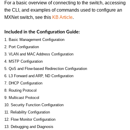
For a basic overview of connecting to the switch, accessing
the CLI, and examples of commands used to configure an
MXNet switch, see this
KB Article
.
Included in the Configuration Guide:
1. Basic Management Configuration
2. Port Configuration
3. VLAN and MAC Address Configuration
4. MSTP Configuration
5. QoS and Flow-based Redirection Configuration
6. L3 Forward and ARP, ND Configuration
7. DHCP Configuration
8. Routing Protocol
9. Multicast Protocol
10. Security Function Configuration
11. Reliability Configuration
12. Flow Monitor Configuration
13. Debugging and Diagnosis