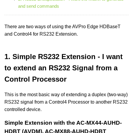
and send commands
There are two ways of using the AVPro Edge HDBaseT
and Control4 for RS232 Extension.
1. Simple RS232 Extension - I want
to extend an RS232 Signal from a
Control Processor
This is the most basic way of extending a duplex (two-way)
RS232 signal from a Control4 Processor to another RS232
controlled device.
Simple Extension with the AC-MX44-AUHD-
HDBT (AVDM), AC-MX88-AUHD-HDBT