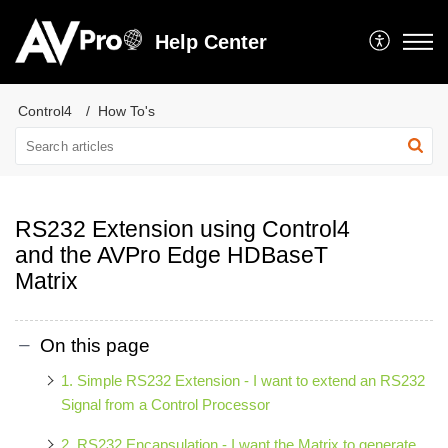
Help Center
Control4
How To's
RS232 Extension using Control4
and the AVPro Edge HDBaseT
Matrix
On this page
1. Simple RS232 Extension - I want to extend an RS232
Signal from a Control Processor
2. RS232 Encapsulation - I want the Matrix to generate