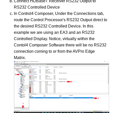
Connect HDBaseT Receiver RS232 Output to
RS232 Controlled Device
In Control4 Composer, Under the Connections tab,
route the Control Processor's RS232 Output direct to
the desired RS232 Controlled Device. In this
example we are using an EA3 and an RS232
Controlled Display. Notice, virtually within the
Contol4 Composer Software there will be no RS232
connection coming to or from the AVPro Edge
Matrix.