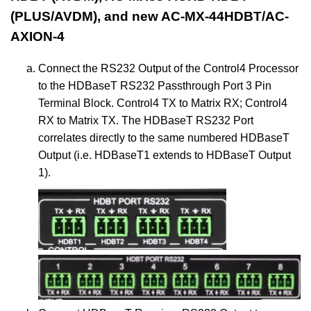
(PLUS/AVDM), and new AC-MX-44HDBT/AC-
AXION-4
Connect the RS232 Output of the Control4 Processor
to the HDBaseT RS232 Passthrough Port 3 Pin
Terminal Block. Control4 TX to Matrix RX; Control4
RX to Matrix TX. The HDBaseT RS232 Port
correlates directly to the same numbered HDBaseT
Output (i.e. HDBaseT1 extends to HDBaseT Output
1).