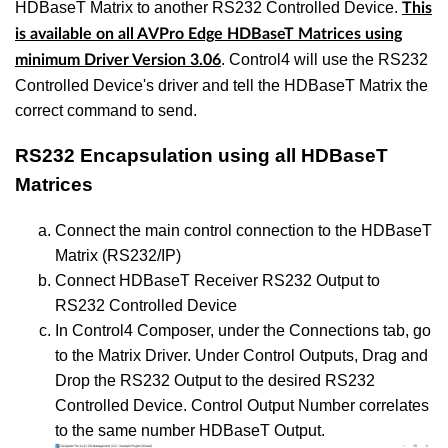
HDBaseT Matrix to another RS232 Controlled Device.
This
is available on all AVPro Edge HDBaseT Matrices using
. Control4 will use the RS232
minimum Driver Version 3.06
Controlled Device's driver and tell the HDBaseT Matrix the
correct command to send.
RS232 Encapsulation using all HDBaseT
Matrices
Connect the main control connection to the HDBaseT
Matrix (RS232/IP)
Connect HDBaseT Receiver RS232 Output to
RS232 Controlled Device
In Control4 Composer, under the Connections tab, go
to the Matrix Driver. Under Control Outputs, Drag and
Drop the RS232 Output to the desired RS232
Controlled Device. Control Output Number correlates
to the same number HDBaseT Output.