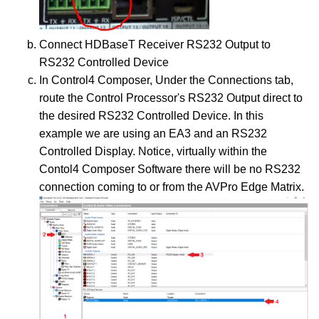
Connect HDBaseT Receiver RS232 Output to
RS232 Controlled Device
In Control4 Composer, Under the Connections tab,
route the Control Processor's RS232 Output direct to
the desired RS232 Controlled Device. In this
example we are using an EA3 and an RS232
Controlled Display. Notice, virtually within the
Contol4 Composer Software there will be no RS232
connection coming to or from the AVPro Edge Matrix.