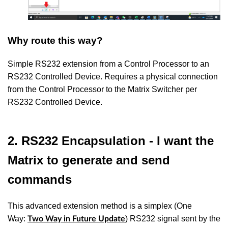
Why route this way?
Simple RS232 extension from a Control Processor to an
RS232 Controlled Device. Requires a physical connection
from the Control Processor to the Matrix Switcher per
RS232 Controlled Device.
2. RS232 Encapsulation - I want the
Matrix to generate and send
commands
This advanced extension method is a simplex (One
Way:
) RS232 signal sent by the
Two Way in Future Update