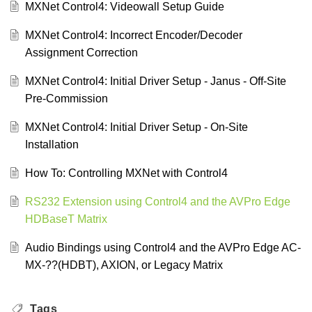
MXNet Control4: Videowall Setup Guide
MXNet Control4: Incorrect Encoder/Decoder
Assignment Correction
MXNet Control4: Initial Driver Setup - Janus - Off-Site
Pre-Commission
MXNet Control4: Initial Driver Setup - On-Site
Installation
How To: Controlling MXNet with Control4
RS232 Extension using Control4 and the AVPro Edge
HDBaseT Matrix
Audio Bindings using Control4 and the AVPro Edge AC-
MX-??(HDBT), AXION, or Legacy Matrix
Tags