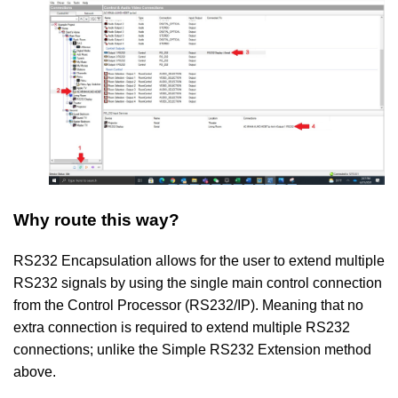
Why route this way?
RS232 Encapsulation allows for the user to extend multiple
RS232 signals by using the single main control connection
from the Control Processor (RS232/IP). Meaning that no
extra connection is required to extend multiple RS232
connections; unlike the Simple RS232 Extension method
above.