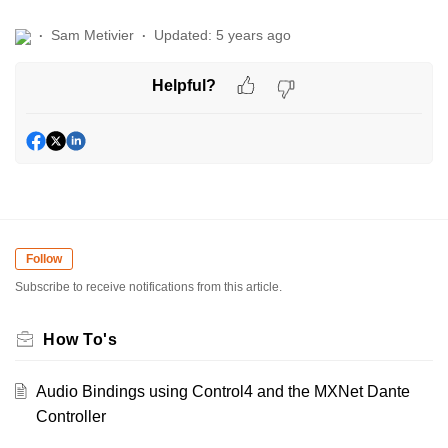
Sam Metivier
Updated:
5 years ago
Helpful?
Follow
Subscribe to receive notifications from this article.
How To's
Audio Bindings using Control4 and the MXNet Dante
Controller