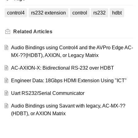
control4
rs232 extension
control
rs232
hdbt
Related
Articles
Audio Bindings using Control4 and the AVPro Edge AC-
MX-??(HDBT), AXION, or Legacy Matrix
AC-AXION-X: Bidirectional RS-232 over HDBT
Engineer Data: 18Gbps HDMI Extension Using "ICT"
Uart RS232/Serial Communicator
Audio Bindings using Savant with legacy, AC-MX-??
(HDBT), or AXION Matrix