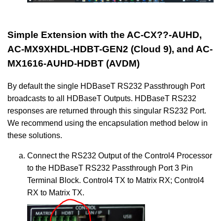
Simple Extension with the AC-CX??-AUHD,
AC-MX9XHDL-HDBT-GEN2 (Cloud 9), and AC-
MX1616-AUHD-HDBT (AVDM)
By default the single HDBaseT RS232 Passthrough Port
broadcasts to all HDBaseT Outputs. HDBaseT RS232
responses are returned through this singular RS232 Port.
We recommend using the encapsulation method below in
these solutions.
Connect the RS232 Output of the Control4 Processor
to the HDBaseT RS232 Passthrough Port 3 Pin
Terminal Block. Control4 TX to Matrix RX; Control4
RX to Matrix TX.