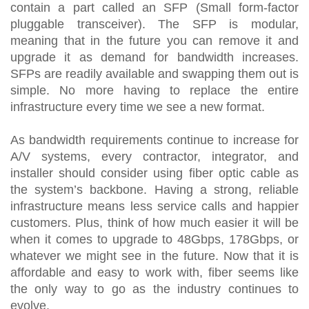
contain a part called an SFP (Small form-factor
pluggable transceiver). The SFP is modular,
meaning that in the future you can remove it and
upgrade it as demand for bandwidth increases.
SFPs are readily available and swapping them out is
simple. No more having to replace the entire
infrastructure every time we see a new format.
As bandwidth requirements continue to increase for
A/V systems, every contractor, integrator, and
installer should consider using fiber optic cable as
the system’s backbone. Having a strong, reliable
infrastructure means less service calls and happier
customers. Plus, think of how much easier it will be
when it comes to upgrade to 48Gbps, 178Gbps, or
whatever we might see in the future. Now that it is
affordable and easy to work with, fiber seems like
the only way to go as the industry continues to
evolve.