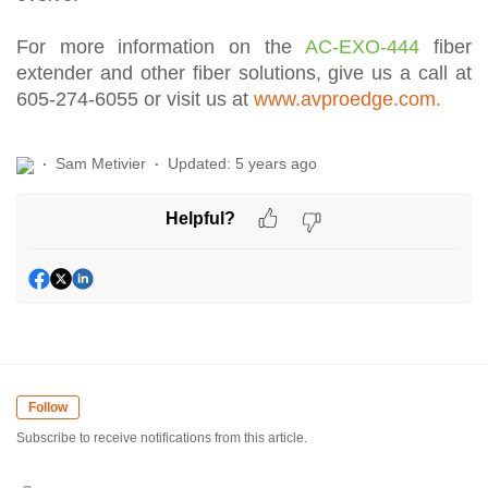
For more information on the
AC-EXO-444
fiber
extender and other fiber solutions, give us a call at
605-274-6055 or visit us at
www.avproedge.com.
Sam Metivier
Updated:
5 years ago
Helpful?
Follow
Subscribe to receive notifications from this article.