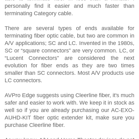
personally find it easier and much faster than
terminating Category cable.
There are several types of ends available for
terminating fiber optic cable, but two are common in
A/V applications; SC and LC. Invented in the 1980s,
SC or “square connectors” are very common. LC, or
“Lucent Connectors” are considered the next
evolution for fiber ends as they are two times
smaller than SC connectors. Most A/V products use
LC connectors.
AVPro Edge suggests using Cleerline fiber, it's much
safer and easier to work with. We keep it in stock as
well so if you are already purchasing our AC-EXO-
AUHD-KIT fiber optic extender kit, make sure you
purchase Cleerline fiber.