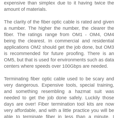
expensive than simplex due to it having twice the
amount of materials.
The clarity of the fiber optic cable is rated and given
a number. The higher the number, the clearer the
fiber. The ratings range from OM1 - OM4, OM4
being the clearest. In commercial and residential
applications OM2 should get the job done, but OM3
is recommended for future proofing. There is an
OM5, but that is used for environments such as data
centers where speeds over 100Gbps are needed.
Terminating fiber optic cable used to be scary and
very dangerous. Expensive tools, special training,
and something resembling a hazmat suit was
needed to get the job done safely. Luckily those
days are over! Fiber termination tool kits are now
very affordable, and with a little practice you will be
able to terminate fiber in less than a minute. I