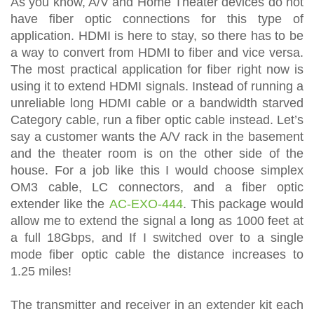
As you know, A/V and Home Theater devices do not
have fiber optic connections for this type of
application. HDMI is here to stay, so there has to be
a way to convert from HDMI to fiber and vice versa.
The most practical application for fiber right now is
using it to extend HDMI signals. Instead of running a
unreliable long HDMI cable or a bandwidth starved
Category cable, run a fiber optic cable instead. Let’s
say a customer wants the A/V rack in the basement
and the theater room is on the other side of the
house. For a job like this I would choose simplex
OM3 cable, LC connectors, and a fiber optic
extender like the
AC-EXO-444
. This package would
allow me to extend the signal a long as 1000 feet at
a full 18Gbps, and If I switched over to a single
mode fiber optic cable the distance increases to
1.25 miles!
The transmitter and receiver in an extender kit each