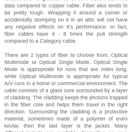
data compared to copper cable. Fiber also tends to
be pretty tough. Wrapping it around a corner or
accidentally stomping on it in an attic will not have
any negative effects on it’s performance. In fact,
fiber cables have 4 - 8 times the pull strength
compared to a Category cable.
There are 2 types of fiber to choose from; Optical
Mulitmode or Optical Single Mode. Optical Single
Mode is appropriate for runs that are miles long,
while Optical Multimode is appropriate for typical
A/V runs in a home or commercial environment. The
cable consists of a glass core surrounded by a layer
of cladding. The cladding keeps the photons trapped
in the fiber core and helps them travel in the right
direction. Surrounding the cladding is a protective
material, sometimes made of a polymer of even
kevlar, then the last layer is the jacket. Many