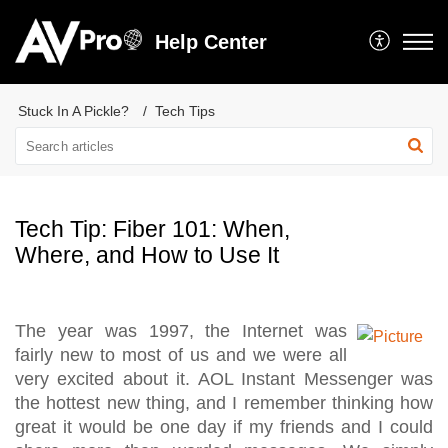
Help Center
Stuck In A Pickle?
Tech Tips
Tech Tip: Fiber 101: When,
Where, and How to Use It
The year was 1997, the Internet was
fairly new to most of us and we were all
very excited about it. AOL Instant Messenger was
the hottest new thing, and I remember thinking how
great it would be one day if my friends and I could