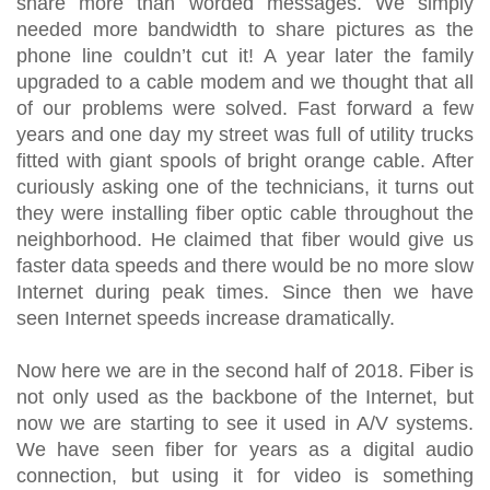
share more than worded messages. We simply
needed more bandwidth to share pictures as the
phone line couldn’t cut it! A year later the family
upgraded to a cable modem and we thought that all
of our problems were solved. Fast forward a few
years and one day my street was full of utility trucks
fitted with giant spools of bright orange cable. After
curiously asking one of the technicians, it turns out
they were installing fiber optic cable throughout the
neighborhood. He claimed that fiber would give us
faster data speeds and there would be no more slow
Internet during peak times. Since then we have
seen Internet speeds increase dramatically.
Now here we are in the second half of 2018. Fiber is
not only used as the backbone of the Internet, but
now we are starting to see it used in A/V systems.
We have seen fiber for years as a digital audio
connection, but using it for video is something