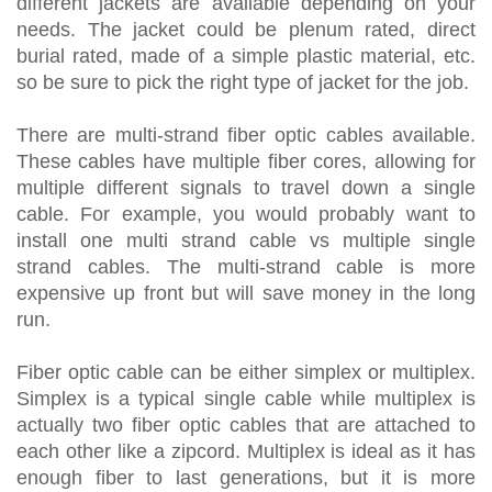
different jackets are available depending on your
needs. The jacket could be plenum rated, direct
burial rated, made of a simple plastic material, etc.
so be sure to pick the right type of jacket for the job.
There are multi-strand fiber optic cables available.
These cables have multiple fiber cores, allowing for
multiple different signals to travel down a single
cable. For example, you would probably want to
install one multi strand cable vs multiple single
strand cables. The multi-strand cable is more
expensive up front but will save money in the long
run.
Fiber optic cable can be either simplex or multiplex.
Simplex is a typical single cable while multiplex is
actually two fiber optic cables that are attached to
each other like a zipcord. Multiplex is ideal as it has
enough fiber to last generations, but it is more