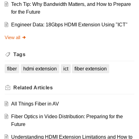
Tech Tip: Why Bandwidth Matters, and How to Prepare
for the Future
Engineer Data: 18Gbps HDMI Extension Using "ICT"
View all
Tags
fiber
hdmi extension
ict
fiber extension
Related
Articles
All Things Fiber in AV
Fiber Optics in Video Distribution: Preparing for the
Future
Understanding HDMI Extension Limitations and How to