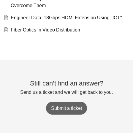
Overcome Them
Engineer Data: 18Gbps HDMI Extension Using "ICT"
Fiber Optics in Video Distribution
Still can’t find an answer?
Send us a ticket and we will get back to you.
Submit a ticket