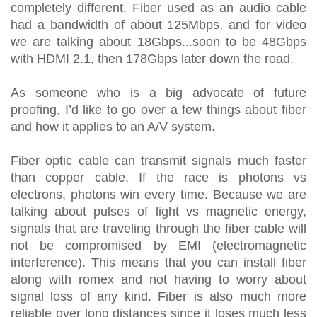
completely different. Fiber used as an audio cable
had a bandwidth of about 125Mbps, and for video
we are talking about 18Gbps...soon to be 48Gbps
with HDMI 2.1, then 178Gbps later down the road.
As someone who is a big advocate of future
proofing, I’d like to go over a few things about fiber
and how it applies to an A/V system.
Fiber optic cable can transmit signals much faster
than copper cable. If the race is photons vs
electrons, photons win every time. Because we are
talking about pulses of light vs magnetic energy,
signals that are traveling through the fiber cable will
not be compromised by EMI (electromagnetic
interference). This means that you can install fiber
along with romex and not having to worry about
signal loss of any kind. Fiber is also much more
reliable over long distances since it loses much less