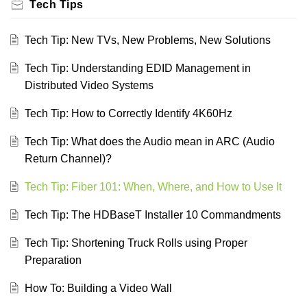
Tech Tips
Tech Tip: New TVs, New Problems, New Solutions
Tech Tip: Understanding EDID Management in
Distributed Video Systems
Tech Tip: How to Correctly Identify 4K60Hz
Tech Tip: What does the Audio mean in ARC (Audio
Return Channel)?
Tech Tip: Fiber 101: When, Where, and How to Use It
Tech Tip: The HDBaseT Installer 10 Commandments
Tech Tip: Shortening Truck Rolls using Proper
Preparation
How To: Building a Video Wall