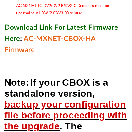
AC-MXNET-1G-DV2/DV2-B/DV2-C Decoders must be
updated to V1.06/V2.02/V3.00 or later.
Download Link For Latest Firmware
Here
:
AC-MXNET-CBOX-HA
Firmware
Note:
If your CBOX is a
standalone version,
backup your configuration
file before proceeding with
the upgrade
. The