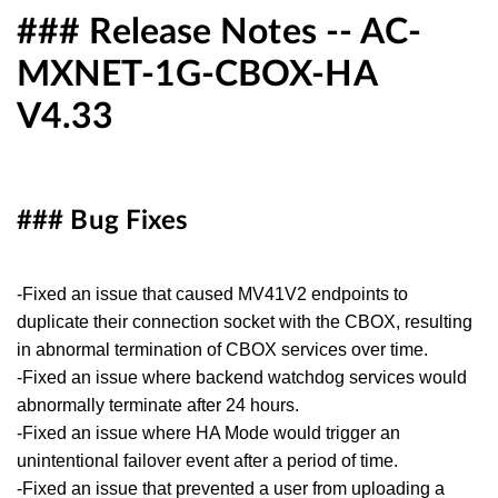
### Release Notes -- AC-
MXNET-1G-CBOX-HA
V4.33
### Bug Fixes
-Fixed an issue that caused MV41V2 endpoints to
duplicate their connection socket with the CBOX, resulting
in abnormal termination of CBOX services over time.
-Fixed an issue where backend watchdog services would
abnormally terminate after 24 hours.
-Fixed an issue where HA Mode would trigger an
unintentional failover event after a period of time.
-Fixed an issue that prevented a user from uploading a