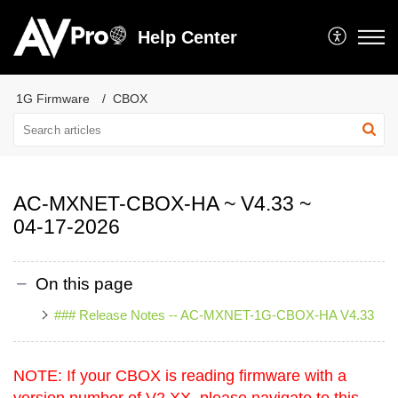
Help Center
1G Firmware
CBOX
AC-MXNET-CBOX-HA ~ V4.33 ~
04-17-2026
On this page
### Release Notes -- AC-MXNET-1G-CBOX-HA V4.33
NOTE: If your CBOX is reading firmware with a
version number of V2.XX, please navigate to this