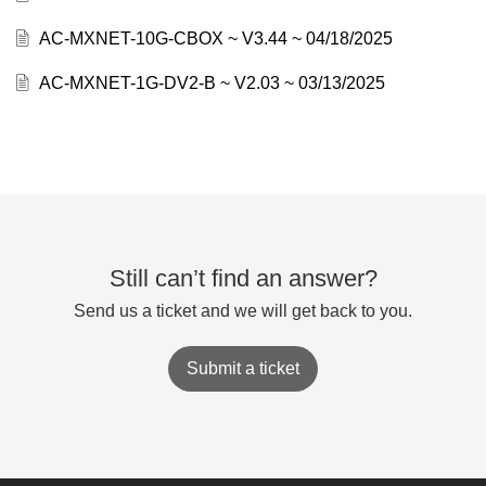
AC-MXNET-10G-CBOX ~ V3.44 ~ 04/18/2025
AC-MXNET-1G-DV2-B ~ V2.03 ~ 03/13/2025
Still can’t find an answer?
Send us a ticket and we will get back to you.
Submit a ticket