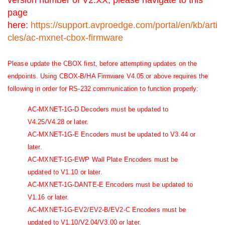
page
here:
https://support.avproedge.com/portal/en/kb/arti
cles/ac-mxnet-cbox-firmware
Please update the CBOX first, before attempting updates on the
endpoints. Using CBOX-B/HA Firmware V4.05 or above requires the
following in order for RS-232 communication to function properly:
AC-MXNET-1G-D Decoders must be updated to
V4.25/V4.28 or later.
AC-MXNET-1G-E Encoders must be updated to V3.44 or
later.
AC-MXNET-1G-EWP Wall Plate Encoders must be
updated to V1.10 or later.
AC-MXNET-1G-DANTE-E Encoders must be updated to
V1.16 or later.
AC-MXNET-1G-EV2/EV2-B/EV2-C Encoders must be
updated to V1.10/V2.04/V3.00 or later.