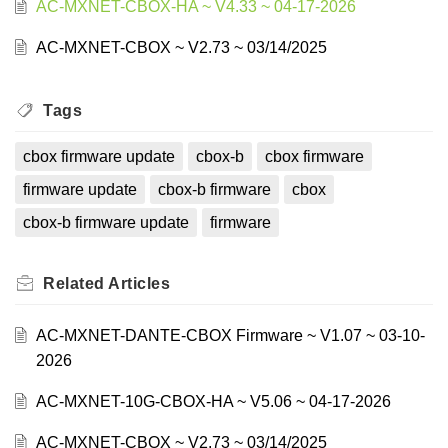
AC-MXNET-CBOX-HA ~ V4.33 ~ 04-17-2026
AC-MXNET-CBOX ~ V2.73 ~ 03/14/2025
Tags
cbox firmware update
cbox-b
cbox firmware
firmware update
cbox-b firmware
cbox
cbox-b firmware update
firmware
Related
Articles
AC-MXNET-DANTE-CBOX Firmware ~ V1.07 ~ 03-10-
2026
AC-MXNET-10G-CBOX-HA ~ V5.06 ~ 04-17-2026
AC-MXNET-CBOX ~ V2.73 ~ 03/14/2025