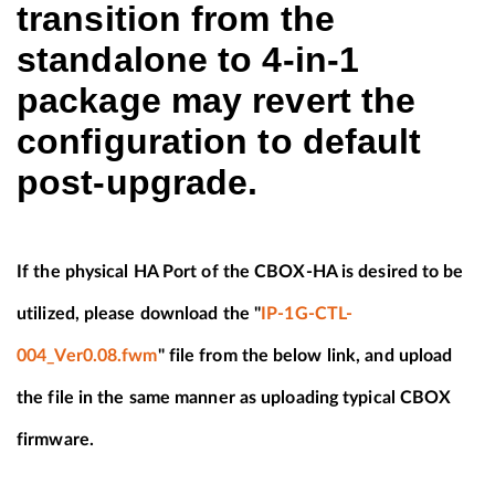
transition from the
standalone to 4-in-1
package may revert the
configuration to default
post-upgrade.
If the physical HA Port of the CBOX-HA is desired to be
utilized, please download the "
IP-1G-CTL-
004_Ver0.08.fwm
" file from the below link, and upload
the file in the same manner as uploading typical CBOX
firmware.