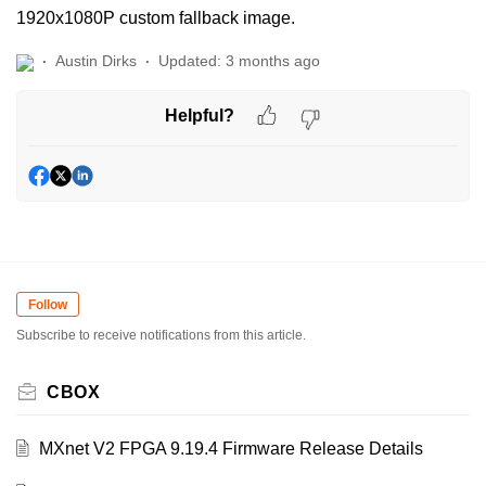
1920x1080P custom fallback image.
Austin Dirks
Updated:
3 months ago
Helpful?
Follow
Subscribe to receive notifications from this article.
CBOX
MXnet V2 FPGA 9.19.4 Firmware Release Details