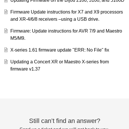
Updating Firmware on the Bijou 2100, 3100, and 5100D
Firmware Update instructions for X7 and X9 processors
and XR-4/6/8 receivers –using a USB drive.
Firmware: Update instructions for AVR 7/9 and Maestro
M5/M9.
X-series 1.61 firmware update "ERR: No File" fix
Updating a Concert XR or Maestro X-series from
firmware v1.37
Still can’t find an answer?