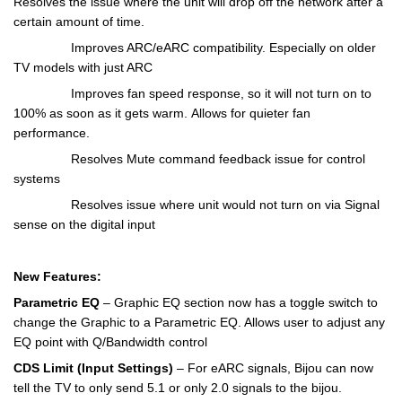
Resolves the issue where the unit will drop off the network after a
certain amount of time.
Improves ARC/eARC compatibility. Especially on older
TV models with just ARC
Improves fan speed response, so it will not turn on to
100% as soon as it gets warm.
Allows for quieter fan
performance.
Resolves Mute command feedback issue for control
systems
Resolves issue where unit would not turn on via Signal
sense on the digital input
New Features:
Parametric EQ
– Graphic EQ section now has a toggle switch to
change the Graphic to a Parametric EQ. Allows user to adjust any
EQ point with Q/Bandwidth control
CDS Limit (Input Settings)
– For eARC signals, Bijou can now
tell the TV to only send 5.1 or only 2.0 signals to the bijou.