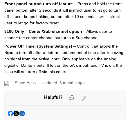
Front panel button turn off feature
– Press and hold the front
panel button, after 2 seconds it will instruct user to let go to turn
off. If user keeps holding button, after 10 seconds it will instruct
user to let go for factory reset
3100 Only – Center/Sub channel option
– Allows user to
change the center channel output to a Sub channel
Power Off Timer (System Settings)
– Control that allows the
Bijou to turn off after a determined amount of time after receiving
no signal from the active input. Only applicable on the analog,
digital or Dante inputs. If left on the eArc input, and TV is on, the
bijou will not turn off via this control.
Steve Hass
Updated:
8 months ago
Helpful?