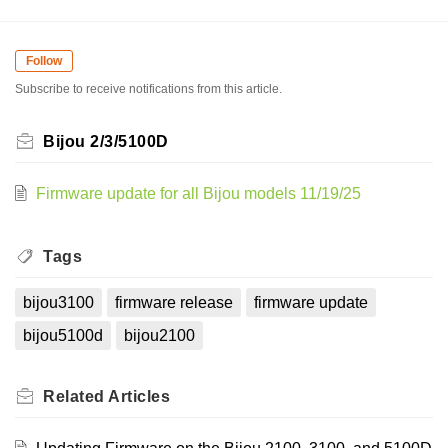
Follow
Subscribe to receive notifications from this article.
Bijou 2/3/5100D
Firmware update for all Bijou models 11/19/25
Tags
bijou3100
firmware release
firmware update
bijou5100d
bijou2100
Related
Articles