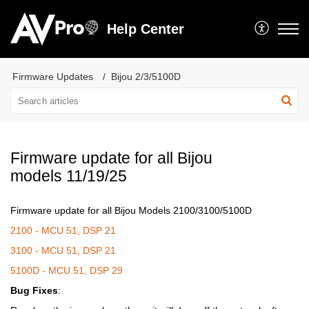
Help Center
Firmware Updates
Bijou 2/3/5100D
Firmware update for all Bijou
models 11/19/25
Firmware update for all Bijou Models 2100/3100/5100D
2100 - MCU 51, DSP 21
3100 - MCU 51, DSP 21
5100D - MCU 51, DSP 29
Bug Fixes
: