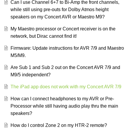
Can I use Channel 6+7 to Bi-Amp the front channels,
while still using pre-outs for Dolby Atmos height
speakers on my Concert AVR or Maestro M9?
My Maestro processor or Concert receiver is on the
network, but Dirac cannot find it!
Firmware: Update instructions for AVR 7/9 and Maestro
M5/M9.
Are Sub 1 and Sub 2 out on the Concert AVR 7/9 and
M9/5 independent?
The iPad app does not work with my Concert AVR 7/9
How can I connect headphones to my AVR or Pre-
Processor while still having audio play thru the main
speakers?
How do I control Zone 2 on my HTR-2 remote?