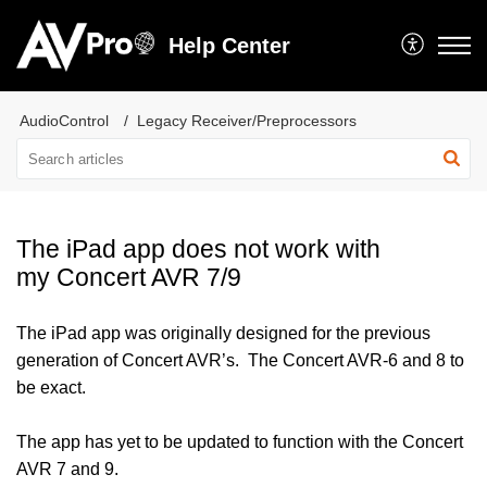
Help Center
AudioControl
Legacy Receiver/Preprocessors
The iPad app does not work with
my Concert AVR 7/9
The iPad app was originally designed for the previous
generation of Concert AVR’s. The Concert AVR-6 and 8 to
be exact.
The app has yet to be updated to function with the Concert
AVR 7 and 9.