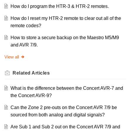
How do I program the HTR-3 & HTR-2 remotes.
How do I reset my HTR-2 remote to clear out all of the
remote codes?
How to store a secure backup on the Maestro M5/M9
and AVR 7/9.
View all
Related
Articles
What is the difference between the Concert AVR-7 and
the Concert AVR-9?
Can the Zone 2 pre-outs on the Concert AVR 7/9 be
sourced from both analog and digital signals?
Are Sub 1 and Sub 2 out on the Concert AVR 7/9 and